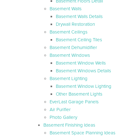
Basement Floors Detail
Basement Walls
Basement Walls Details
Drywall Restoration
Basement Ceilings
Basement Ceiling Tiles
Basement Dehumidifier
Basement Windows
Basement Window Wells
Basement Windows Details
Basement Lighting
Basement Window Lighting
Other Basement Lights
EverLast Garage Panels
Air Purifier
Photo Gallery
Basement Finishing Ideas
Basement Space Planning Ideas