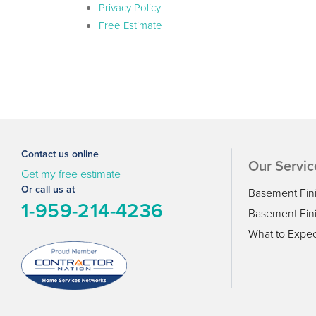
Privacy Policy
Free Estimate
Contact us online
Our Servic
Get my free estimate
Or call us at
Basement Fin
1-959-214-4236
Basement Fini
What to Expec