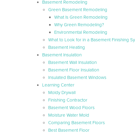
Basement Remodeling
Green Basement Remodeling
What Is Green Remodeling
Why Green Remodeling?
Environmental Remodeling
What to Look for in a Basement Finishing S
Basement Heating
Basement Insulation
Basement Wall Insulation
Basement Floor Insulation
Insulated Basement Windows
Learning Center
Moldy Drywall
Finishing Contractor
Basement Wood Floors
Moisture Water Mold
Comparing Basement Floors
Best Basement Floor