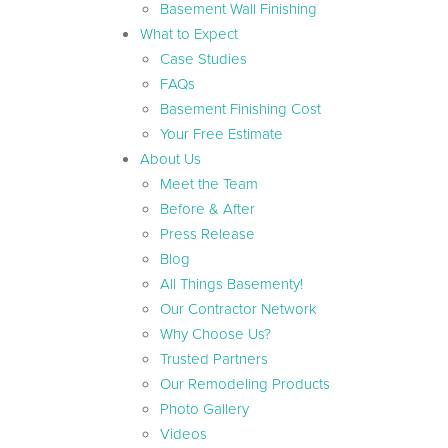
Basement Wall Finishing
What to Expect
Case Studies
FAQs
Basement Finishing Cost
Your Free Estimate
About Us
Meet the Team
Before & After
Press Release
Blog
All Things Basementy!
Our Contractor Network
Why Choose Us?
Trusted Partners
Our Remodeling Products
Photo Gallery
Videos