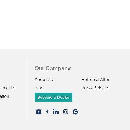
Our Company
s
About Us
Before & After
midifier
Blog
Press Release
ation
Become a Dealer