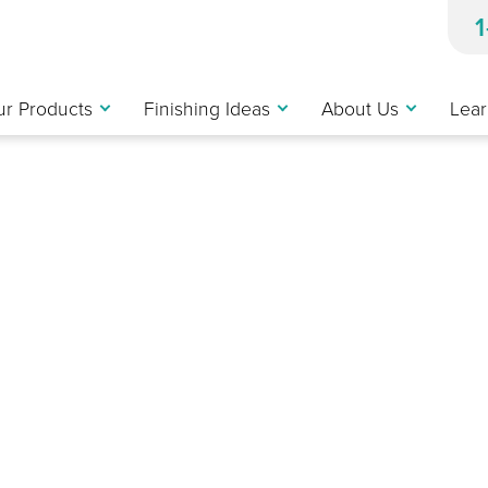
r Products
Finishing Ideas
About Us
Lear