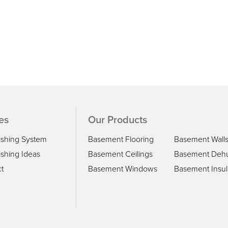
es
Our Products
ishing System
Basement Flooring
Basement Wall
shing Ideas
Basement Ceilings
Basement Dehu
t
Basement Windows
Basement Insul