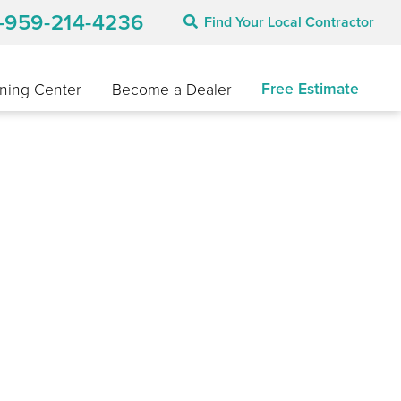
1-959-214-4236
Find Your Local Contractor
Free Estimate
ning Center
Become a Dealer