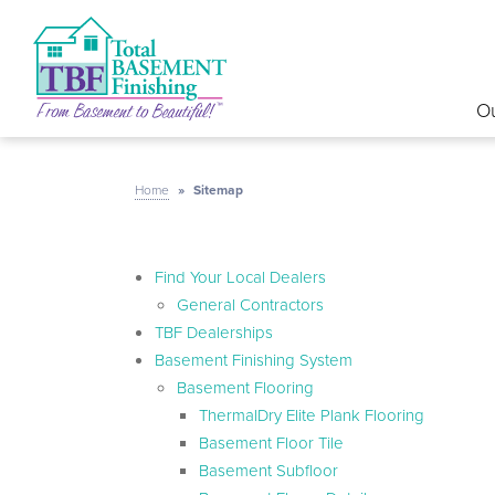
Ou
Home
»
Sitemap
Find Your Local Dealers
General Contractors
TBF Dealerships
Basement Finishing System
Basement Flooring
ThermalDry Elite Plank Flooring
Basement Floor Tile
Basement Subfloor