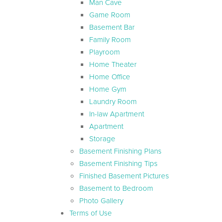
Man Cave
Game Room
Basement Bar
Family Room
Playroom
Home Theater
Home Office
Home Gym
Laundry Room
In-law Apartment
Apartment
Storage
Basement Finishing Plans
Basement Finishing Tips
Finished Basement Pictures
Basement to Bedroom
Photo Gallery
Terms of Use