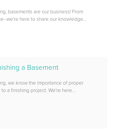
ing, basements are our business! From
ace--we're here to share our knowledge...
nishing a Basement
ing, we know the importance of proper
o a finishing project. We're here...