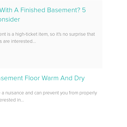
With A Finished Basement? 5
onsider
 is a high-ticket item, so it's no surprise that
are interested...
asement Floor Warm And Dry
e a nuisance and can prevent you from properly
erested in...