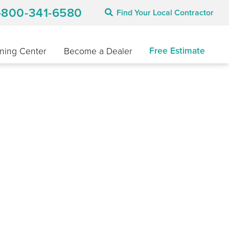
-800-341-6580
Find Your Local Contractor
Free Estimate
ning Center
Become a Dealer