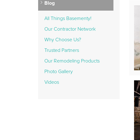
Blog
All Things Basementy!
Our Contractor Network
Why Choose Us?
Trusted Partners
Our Remodeling Products
Photo Gallery
Videos