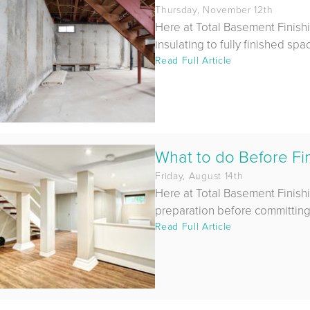
Thursday, November 12th
Here at Total Basement Finish
insulating to fully finished sp
Read Full Article
What to do Before Fi
Friday, August 14th
Here at Total Basement Finish
preparation before committing t
Read Full Article