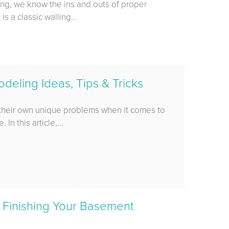
ing, we know the ins and outs of proper
 a classic walling...
eling Ideas, Tips & Tricks
their own unique problems when it comes to
In this article,...
 Finishing Your Basement