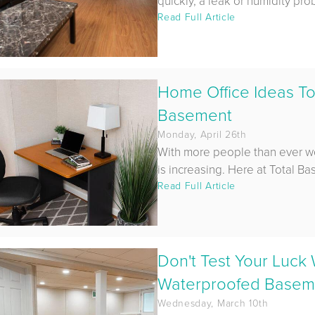
quickly, a leak or humidity pro
Read Full Article
Home Office Ideas To
Basement
Monday, April 26th
With more people than ever w
is increasing. Here at Total Ba
Read Full Article
Don't Test Your Luck
Waterproofed Basemen
Wednesday, March 10th