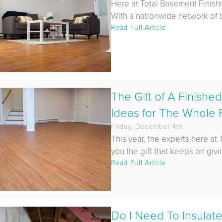
Here at Total Basement Finish
With a nationwide network of b
Read Full Article
The Gift of A Finish
Ideas for The Whole F
Friday, December 4th
This year, the experts here at
you the gift that keeps on givin
Read Full Article
Do I Need To Insulat