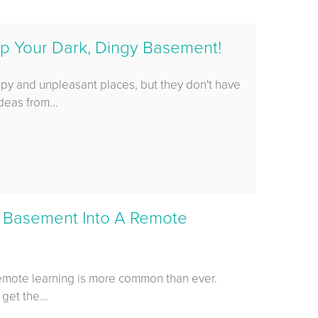
p Your Dark, Dingy Basement!
epy and unpleasant places, but they don't have
deas from...
 Basement Into A Remote
emote learning is more common than ever.
 get the...