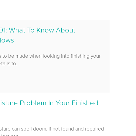
01: What To Know About
ndows
 to be made when looking into finishing your
ails to...
sture Problem In Your Finished
sture can spell doom. If not found and repaired