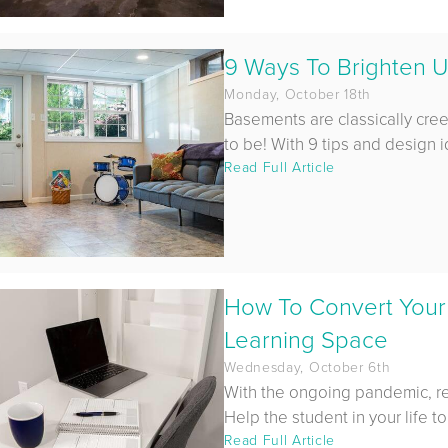
9 Ways To Brighten U
Monday, October 18th
Basements are classically cre
to be! With 9 tips and design i
Read Full Article
How To Convert Your
Learning Space
Wednesday, October 6th
With the ongoing pandemic, r
Help the student in your life to
Read Full Article