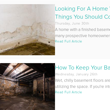
Looking For A Home 
Things You Should C
Thursday, June 30th
A home with a finished basement
many prospective homeowners 
Read Full Article
How To Keep Your B
Wednesday, January 26th
Wet, chilly basement floors ar
utilizing the space. If you're int
Read Full Article