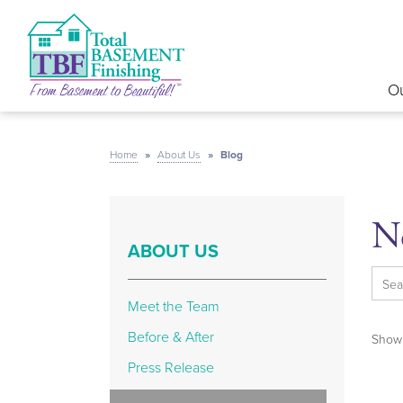
Ou
Home
»
About Us
»
Blog
N
ABOUT US
Meet the Team
Before & After
Showi
Press Release