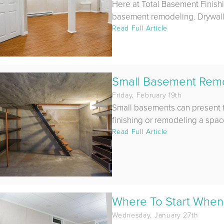
Here at Total Basement Finish
basement remodeling. Drywall is
Read Full Article
Small Basement Remod
Friday, February 19th
Small basements can present 
finishing or remodeling a space. 
Read Full Article
Where To Start When
Wednesday, January 27th