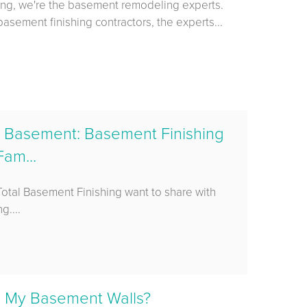
ing, we're the basement remodeling experts.
asement finishing contractors, the experts...
ed Basement: Basement Finishing
am...
 Total Basement Finishing want to share with
g....
e My Basement Walls?