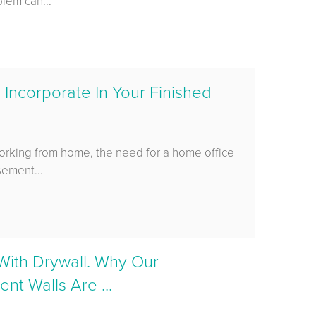
blem can...
 Incorporate In Your Finished
orking from home, the need for a home office
sement...
 With Drywall. Why Our
t Walls Are ...