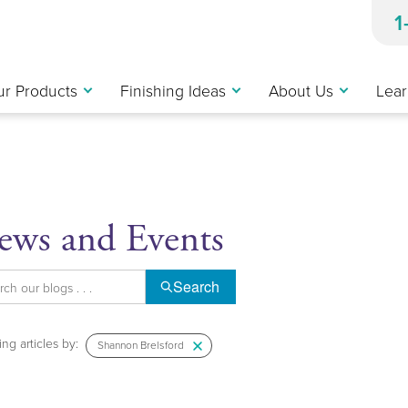
1
r Products
Finishing Ideas
About Us
Lear
ews and Events
Search
ng articles by:
Shannon Brelsford