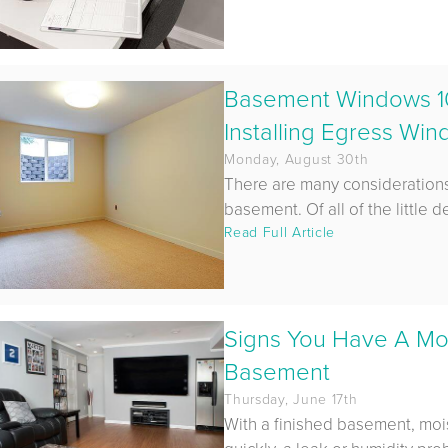
Basement Windows 1
Installing Egress Wi
Monday, August 30th
There are many considerations
basement. Of all of the little det
Read Full Article
Signs You Have A Moi
Basement
Thursday, June 17th
With a finished basement, moi