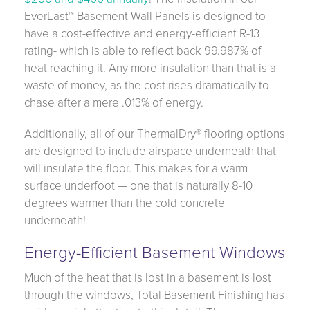
EverLast™ Basement Wall Panels is designed to
have a cost-effective and energy-efficient R-13
rating- which is able to reflect back 99.987% of
heat reaching it. Any more insulation than that is a
waste of money, as the cost rises dramatically to
chase after a mere .013% of energy.
Additionally, all of our ThermalDry® flooring options
are designed to include airspace underneath that
will insulate the floor. This makes for a warm
surface underfoot — one that is naturally 8-10
degrees warmer than the cold concrete
underneath!
Energy-Efficient Basement Windows
Much of the heat that is lost in a basement is lost
through the windows, Total Basement Finishing has