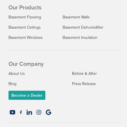
Our Products
Basement Flooring
Basement Walls
Basement Ceilings
Basement Dehumidifier
Basement Windows
Basement Insulation
Our Company
About Us
Before & After
Blog
Press Release
Become a Dealer