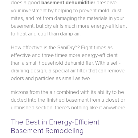
does a good
basement dehumidifier
preserve
your investment by helping to prevent mold, dust
mites, and rot from damaging the materials in your
basement, but dry air is much more energy-efficient
to heat and cool than damp air.
How effective is the SaniDry™? Eight times as
effective and three times more energy-efficient
than a small household dehumidifier. With a self-
draining design, a special air filter that can remove
odors and particles as small as two
microns from the air combined with its ability to be
ducted into the finished basement from a closet or
unfinished section, there's nothing like it anywhere!
The Best in Energy-Efficient
Basement Remodeling