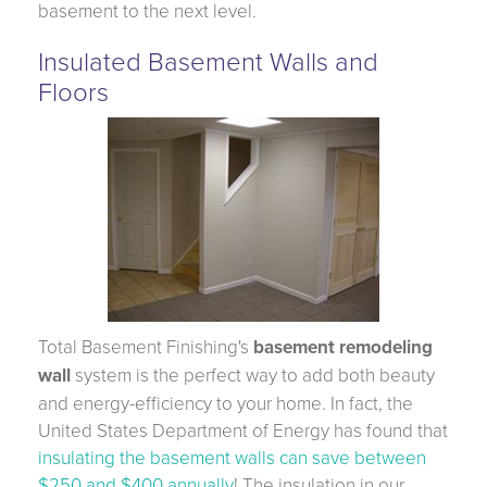
basement to the next level.
Insulated Basement Walls and
Floors
Total Basement Finishing's
basement remodeling
wall
system is the perfect way to add both beauty
and energy-efficiency to your home. In fact, the
United States Department of Energy has found that
insulating the basement walls can save between
$250 and $400 annually
! The insulation in our