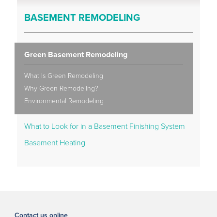
BASEMENT REMODELING
Green Basement Remodeling
What Is Green Remodeling
Why Green Remodeling?
Environmental Remodeling
What to Look for in a Basement Finishing System
Basement Heating
Contact us online