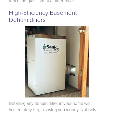
reach the glass. What a difference!
High-Efficiency Basement
Dehumidifiers
Installing any dehumidifier in your home will
immediately begin saving you money. Not only