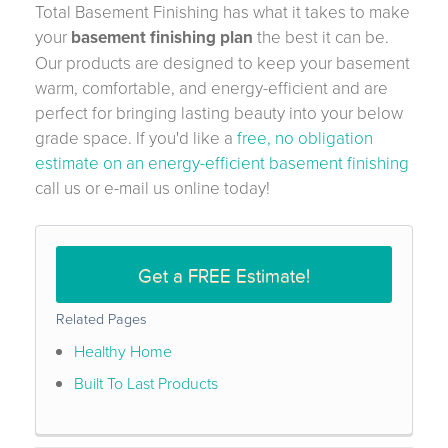
Total Basement Finishing has what it takes to make
your
basement finishing plan
the best it can be.
Our products are designed to keep your basement
warm, comfortable, and energy-efficient and are
perfect for bringing lasting beauty into your below
grade space. If you'd like a
free, no obligation
estimate on an energy-efficient basement finishing
call us or e-mail us online today!
Get a FREE Estimate!
Related Pages
Healthy Home
Built To Last Products