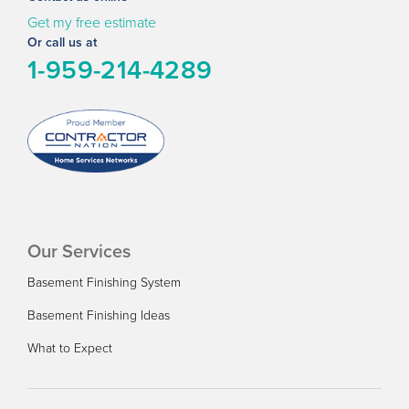
Get my free estimate
Or call us at
1-959-214-4289
Our Services
Basement Finishing System
Basement Finishing Ideas
What to Expect