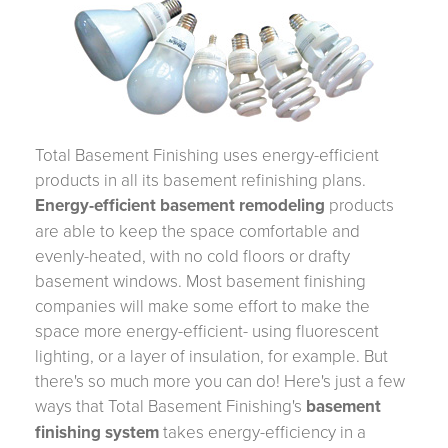
Total Basement Finishing uses energy-efficient
products in all its basement refinishing plans.
Energy-efficient basement remodeling
products
are able to keep the space comfortable and
evenly-heated, with no cold floors or drafty
basement windows. Most basement finishing
companies will make some effort to make the
space more energy-efficient- using fluorescent
lighting, or a layer of insulation, for example. But
there's so much more you can do! Here's just a few
ways that Total Basement Finishing's
basement
finishing system
takes energy-efficiency in a