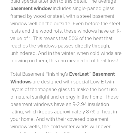
paid special attention to this detail. The average
basement window
includes single-paned glass
framed by wood or steel, with a steel basement
window well on the outside. Even before the steel
rusts and the wood rots, these windows have an R-
value of 1. This means that 50% of the heat that
reaches the windows passes directly through,
unhindered. And in the winter, when cold winds are
blowing on them, this can mean a lot of heat loss!
Total Basement Finishing's
EverLast™ Basement
Windows
are designed with special Low-E twin
layers of thermopane glass to make the best use
of natural sunlight and energy in the home. These
basement windows have an R-2.94 insulation
rating, which keeps approximately 87% of heat in
your home. And with their covered basement
window wells, the cold winter winds will never