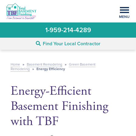
MENU
1-959-214-4289
Find Your Local Contractor
Home
»
Basement Remodeling
»
Green Basement
Remodeling
»
Energy Efficiency
Energy-Efficient
Basement Finishing
with TBF