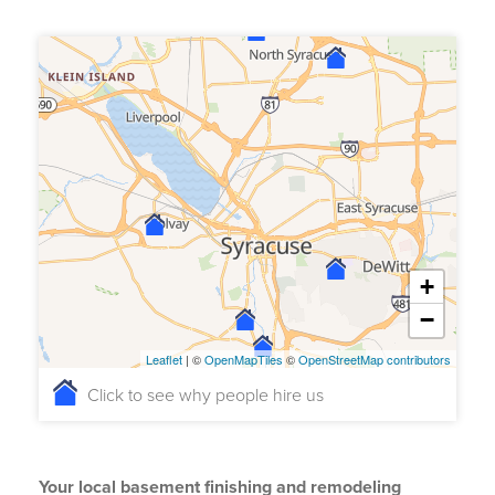
+
−
Leaflet
| ©
OpenMapTiles
©
OpenStreetMap contributors
Click to see why people hire us
Your local basement finishing and remodeling