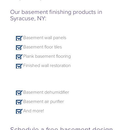
Our basement finishing products in
Syracuse, NY:
Basement wall panels
Basement floor tiles
Plank basement flooring
Finished wall restoration
Basement dehumidifier
Basement air purifier
And more!
Schedule a free basement design