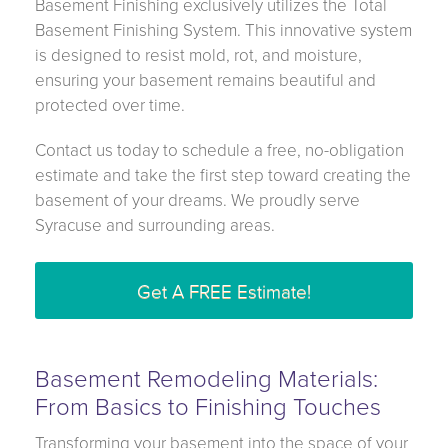
Basement Finishing exclusively utilizes the Total
Basement Finishing System. This innovative system
is designed to resist mold, rot, and moisture,
ensuring your basement remains beautiful and
protected over time.
Contact us today to schedule a free, no-obligation
estimate and take the first step toward creating the
basement of your dreams. We proudly serve
Syracuse and surrounding areas.
Get A FREE Estimate!
Basement Remodeling Materials:
From Basics to Finishing Touches
Transforming your basement into the space of your