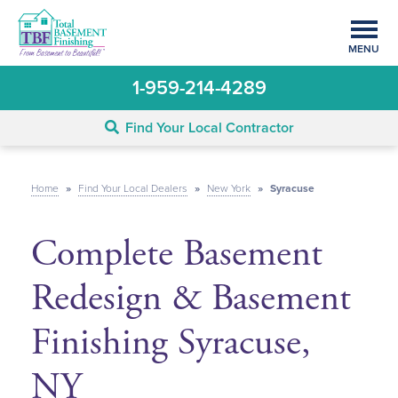
MENU
1-959-214-4289
Find Your Local Contractor
Home
»
Find Your Local Dealers
»
New York
»
Syracuse
Complete Basement
Redesign & Basement
Finishing Syracuse,
NY