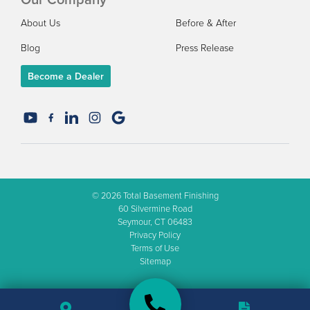
About Us
Before & After
Blog
Press Release
Become a Dealer
© 2026
Total Basement Finishing
60 Silvermine Road
Seymour, CT 06483
Privacy Policy
Terms of Use
Sitemap