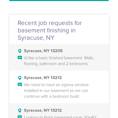
Recent job requests for
basement finishing in
Syracuse, NY
Syracuse, NY 13205
Id like a basic finished basement. Walls,
flooring, bathroom and 2 bedrooms
Syracuse, NY 13212
We need to have an egress window
installed in our basement so we can
continue with a bedroom build.
Syracuse, NY 13212
Looking to finish basement room 30x40'