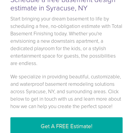
estimate in Syracuse, NY
Start bringing your dream basement to life by
scheduling a free, no-obligation estimate with Total
Basement Finishing today. Whether you're
envisioning a new downstairs apartment, a
dedicated playroom for the kids, or a stylish
entertainment space for guests, the possibilities
are endless.
We specialize in providing beautiful, customizable,
and waterproof basement remodeling solutions
across Syracuse, NY, and surrounding areas. Click
below to get in touch with us and learn more about
how we can help you create the perfect space!
Get A FREE Estimate!