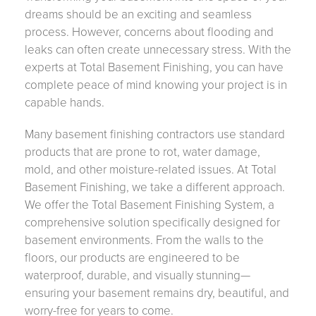
dreams should be an exciting and seamless
process. However, concerns about flooding and
leaks can often create unnecessary stress. With the
experts at Total Basement Finishing, you can have
complete peace of mind knowing your project is in
capable hands.
Many basement finishing contractors use standard
products that are prone to rot, water damage,
mold, and other moisture-related issues. At Total
Basement Finishing, we take a different approach.
We offer the Total Basement Finishing System, a
comprehensive solution specifically designed for
basement environments. From the walls to the
floors, our products are engineered to be
waterproof, durable, and visually stunning—
ensuring your basement remains dry, beautiful, and
worry-free for years to come.