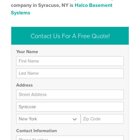
company in Syracuse, NY is
Halco Basement
Systems
Contact Us For A Free Quote!
Your Name
First Name
Last Name
Address
Street Address
City
State
Zip Code
Contact Information
Phone Number