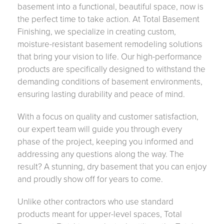
basement into a functional, beautiful space, now is
the perfect time to take action. At Total Basement
Finishing, we specialize in creating custom,
moisture-resistant basement remodeling solutions
that bring your vision to life. Our high-performance
products are specifically designed to withstand the
demanding conditions of basement environments,
ensuring lasting durability and peace of mind.
With a focus on quality and customer satisfaction,
our expert team will guide you through every
phase of the project, keeping you informed and
addressing any questions along the way. The
result? A stunning, dry basement that you can enjoy
and proudly show off for years to come.
Unlike other contractors who use standard
products meant for upper-level spaces, Total