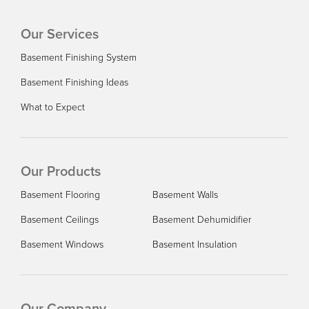
Want to finish our basement
Our Services
Basement Finishing System
Basement Finishing Ideas
What to Expect
Our Products
Basement Flooring
Basement Walls
Basement Ceilings
Basement Dehumidifier
Basement Windows
Basement Insulation
Our Company