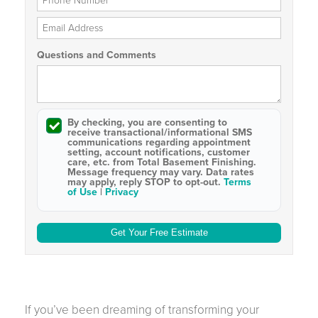
Email Address
Questions and Comments
By checking, you are consenting to
receive
transactional/informational SMS
communications regarding appointment
setting, account notifications, customer
care, etc. from
Total Basement Finishing
.
Message frequency may vary. Data rates
may apply,
reply STOP to opt-out
.
Terms
of Use
|
Privacy
If you’ve been dreaming of transforming your