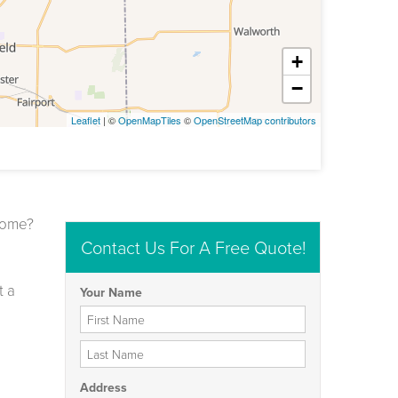
+
−
Leaflet
| ©
OpenMapTiles
©
OpenStreetMap contributors
 home?
Contact Us For A Free Quote!
t a
Your Name
First Name
Last Name
Address