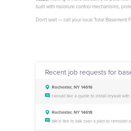
built with moisture control mechanisms, prot
Don't wait — call your local Total Basement 
Recent job requests for bas
Rochester, NY 14616
I would like a quote to install drywall wi
Rochester, NY 14618
We'd like to talk over a plan to remodel 