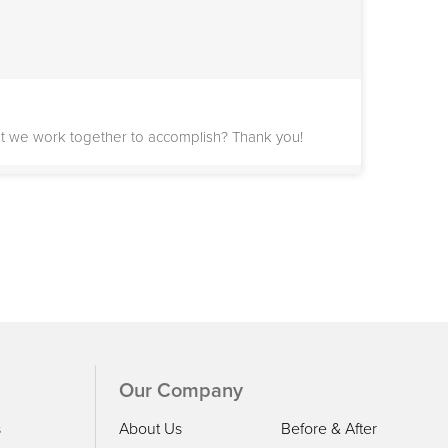
st we work together to accomplish? Thank you!
y September. Am hoping to get some estimates and
as my job has me on planes frequently where calls
Our Company
s
About Us
Before & After
stem.