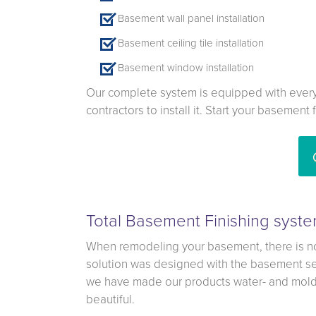
Basement wall panel installation
Basement ceiling tile installation
Basement window installation
Our complete system is equipped with everyt
contractors to install it. Start your basement
Total Basement Finishing syste
When remodeling your basement, there is no 
solution was designed with the basement set
we have made our products water- and mold-r
beautiful.