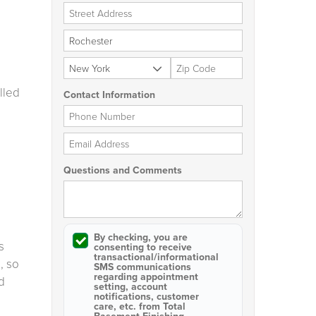
Street Address
City
State
Zip Code
lled
Contact Information
Phone Number
Email Address
Questions and Comments
By checking, you are
s
consenting to receive
transactional/informational
, so
SMS
communications
regarding appointment
d
setting, account
notifications, customer
care, etc. from
Total