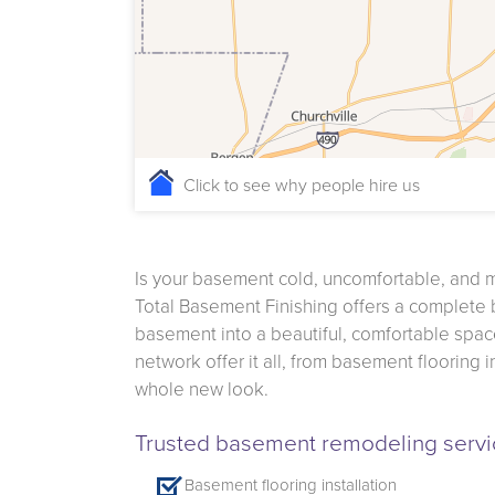
Click to see why people hire us
Is your basement cold, uncomfortable, and 
Total Basement Finishing offers a complete
basement into a beautiful, comfortable space
network offer it all, from basement flooring 
whole new look.
Trusted basement remodeling servic
Basement flooring installation