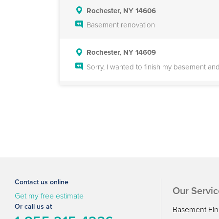
Rochester, NY 14606
Basement renovation
Rochester, NY 14609
Sorry, I wanted to finish my basement an
Rochester, NY 14610
We are looking to partially finish an u
also some ideas for how best to finish the 
are difficult to schedule.
Rochester, NY 14625
Basement finish and remodel
Contact us online
Our Servic
Get my free estimate
Rochester, NY 14616
Or call us at
Basement Fin
Would like to have a ceiling and flooring