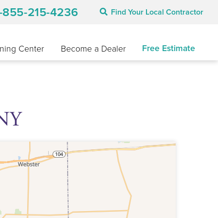
1-855-215-4236
Find Your Local Contractor
Free Estimate
ning Center
Become a Dealer
 NY