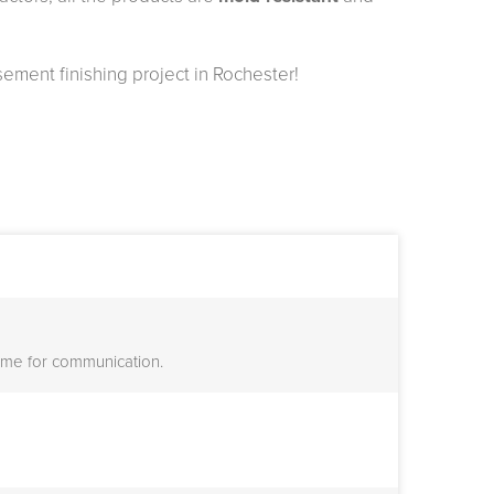
sement finishing project in Rochester!
or me for communication.