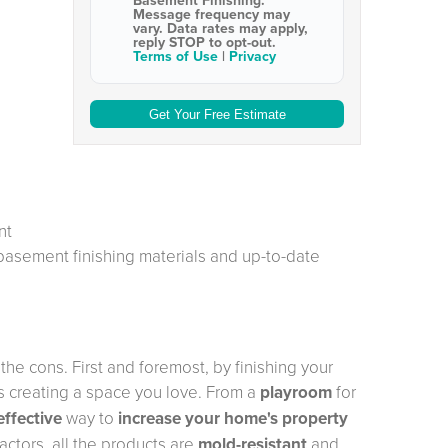
Basement Finishing
.
Message frequency may
vary. Data rates may apply,
reply STOP to opt-out
.
Terms of Use
|
Privacy
nt
 basement finishing materials and up-to-date
he cons. First and foremost, by finishing your
 creating a space you love. From a
playroom
for
effective
way to
increase your home's property
ctors, all the products are
mold-resistant
and