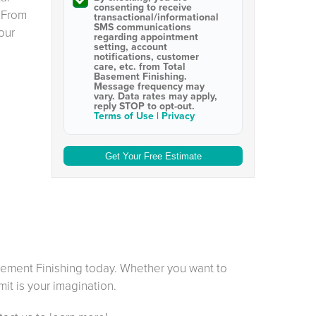
consenting to receive
 From
transactional/informational
SMS
communications
our
regarding appointment
setting, account
notifications, customer
care, etc. from
Total
Basement Finishing
.
Message frequency may
vary. Data rates may apply,
reply STOP to opt-out
.
Terms of Use
|
Privacy
sement Finishing today. Whether you want to
mit is your imagination.