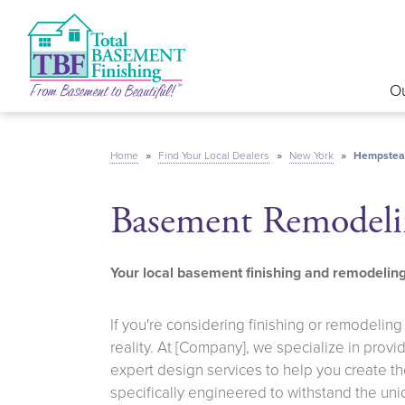
Ou
Home
»
Find Your Local Dealers
»
New York
»
Hempstea
Basement Remodeli
Your local basement finishing and remodeli
If you're considering finishing or remodelin
reality. At [Company], we specialize in prov
expert design services to help you create t
specifically engineered to withstand the un