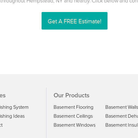
throughout Hempstead, NY and nearby. Click below and conta
Get A FREE Estimate!
es
Our Products
ishing System
Basement Flooring
Basement Wall
shing Ideas
Basement Ceilings
Basement Dehu
ct
Basement Windows
Basement Insul