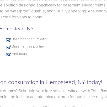
 solution designed specifically for basement environments.
 to be waterproof, durable, and visually appealing, ensuring y
ected for years to come.
n Hempstead, NY:
Basement dehumidifier
Basement air purifier
And more!
gn consultation in Hempstead, NY today!
r dreams? Schedule your free service estimate with Total Ba
for the kids, or an entertainment area for guests, the only li