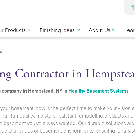
r Products
Finishing Ideas
About Us
Lear
d
ng Contractor in Hempste
ng company in Hempstead, NY is
Healthy Basement Systems
g your basement, now is the perfect time to make your vision a
iding high-quality, moisture-resistant remodeling products and
he basement you've always wanted. Our durable solutions are
ique challenges of basement environments, ensuring long-las