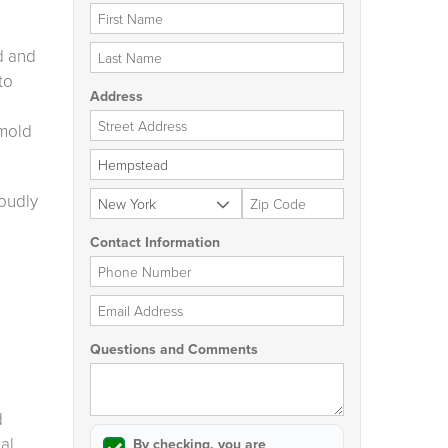
First Name
Last Name
d and
to
Address
Street Address
 mold
City
State
Zip Code
roudly
Contact Information
Phone Number
Email Address
Questions and Comments
d
al
By checking, you are