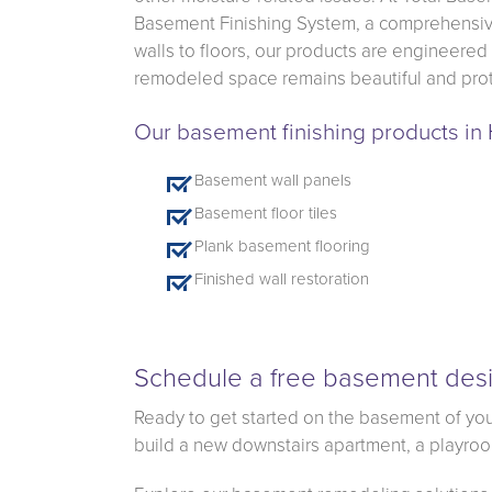
Basement Finishing System, a comprehensive
walls to floors, our products are engineered
remodeled space remains beautiful and prot
Our basement finishing products i
Basement wall panels
Basement floor tiles
Plank basement flooring
Finished wall restoration
Schedule a free basement desi
Ready to get started on the basement of you
build a new downstairs apartment, a playroom 