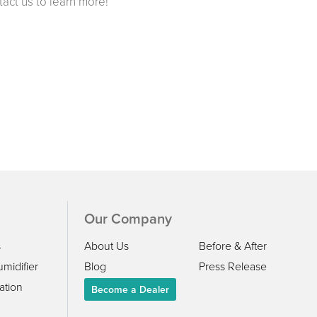
ct us to learn more!
Our Company
s
About Us
Before & After
midifier
Blog
Press Release
ation
Become a Dealer