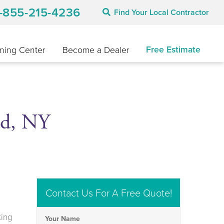
1-855-215-4236
Find Your Local Contractor
Free Estimate
ning Center
Become a Dealer
ad, NY
Contact Us For A Free Quote!
ting
Your Name