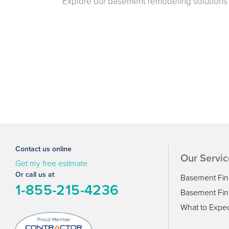
Explore our basement remodeling solutions 
Contact us online
Our Servic
Get my free estimate
Or call us at
Basement Fin
1-855-215-4236
Basement Fini
What to Expe