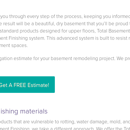
 you through every step of the process, keeping you informe
result will be a beautiful, dry basement that you’ll be proud 
standard products designed for upper floors, Total Basement
ment Finishing system. This advanced system is built to resist
sement spaces.
igation estimate for your basement remodeling project. We p
Get A FREE Estimate!
ishing materials
ducts that are vulnerable to rotting, water damage, mold, an
ment Finishing, we take a different approach. We offer the Tot