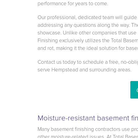
performance for years to come.
Our professional, dedicated team will guide
addressing any questions along the way. The 
showcase. Unlike other companies that use 
Finishing exclusively utilizes the Total Base
and rot, making it the ideal solution for ba
Contact us today to schedule a free, no-obl
serve Hempstead and surrounding areas.
Moisture-resistant basement fin
Many basement finishing contractors use pro
other moisture-related issues. At Total Base