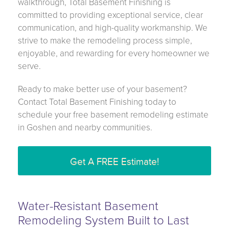
walkthrough, Total Basement Finishing is
committed to providing exceptional service, clear
communication, and high-quality workmanship. We
strive to make the remodeling process simple,
enjoyable, and rewarding for every homeowner we
serve.
Ready to make better use of your basement?
Contact Total Basement Finishing today to
schedule your free basement remodeling estimate
in Goshen and nearby communities.
Get A FREE Estimate!
Water-Resistant Basement
Remodeling System Built to Last