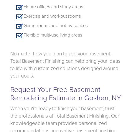
Home offices and study areas
Exercise and workout rooms
Game rooms and hobby spaces
Flexible multi-use living areas
No matter how you plan to use your basement,
Total Basement Finishing can help bring your ideas
to life with customized solutions designed around
your goals.
Request Your Free Basement
Remodeling Estimate in Goshen, NY
When you're ready to finish your basement, trust
the professionals at Total Basement Finishing. Our
knowledgeable team provides personalized
recommendations, innovative basement finishing