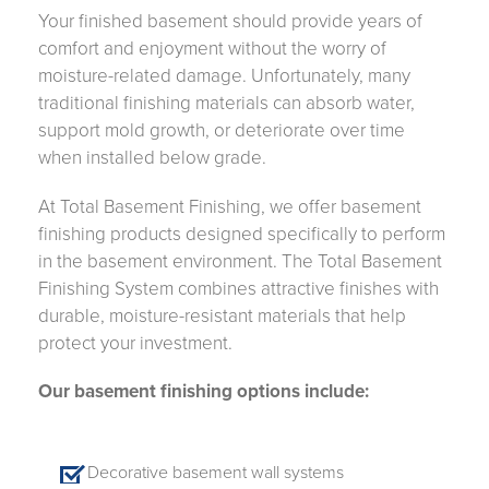
Your finished basement should provide years of
comfort and enjoyment without the worry of
moisture-related damage. Unfortunately, many
traditional finishing materials can absorb water,
support mold growth, or deteriorate over time
when installed below grade.
At Total Basement Finishing, we offer basement
finishing products designed specifically to perform
in the basement environment. The Total Basement
Finishing System combines attractive finishes with
durable, moisture-resistant materials that help
protect your investment.
Our basement finishing options include:
Decorative basement wall systems