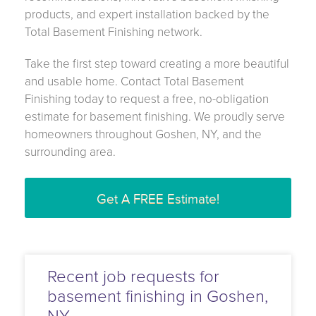
products, and expert installation backed by the
Total Basement Finishing network.
Take the first step toward creating a more beautiful
and usable home. Contact Total Basement
Finishing today to request a free, no-obligation
estimate for basement finishing. We proudly serve
homeowners throughout Goshen, NY, and the
surrounding area.
Get A FREE Estimate!
Recent job requests for
basement finishing in Goshen,
NY