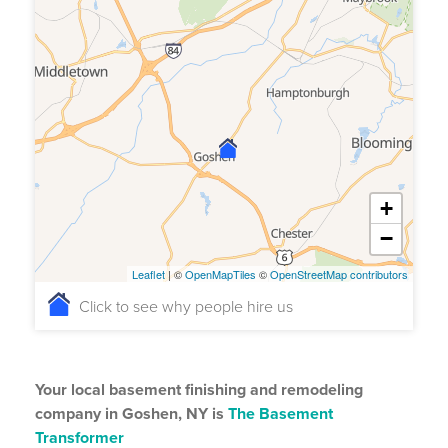
+
−
Leaflet
| ©
OpenMapTiles
©
OpenStreetMap contributors
Click to see why people hire us
Your local basement finishing and remodeling
company in Goshen, NY is
The Basement
Transformer