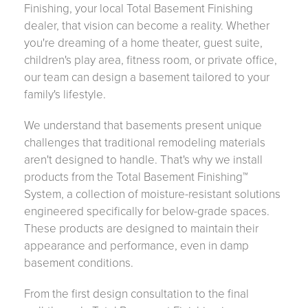
Finishing, your local Total Basement Finishing
dealer, that vision can become a reality. Whether
you're dreaming of a home theater, guest suite,
children's play area, fitness room, or private office,
our team can design a basement tailored to your
family's lifestyle.
We understand that basements present unique
challenges that traditional remodeling materials
aren't designed to handle. That's why we install
products from the Total Basement Finishing™
System, a collection of moisture-resistant solutions
engineered specifically for below-grade spaces.
These products are designed to maintain their
appearance and performance, even in damp
basement conditions.
From the first design consultation to the final