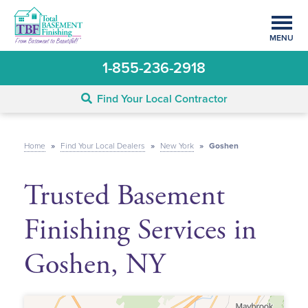
MENU
1-855-236-2918
Find Your Local Contractor
Home
»
Find Your Local Dealers
»
New York
»
Goshen
Trusted Basement
Finishing Services in
Goshen, NY