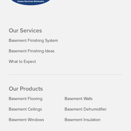
Our Services
Basement Finishing System
Basement Finishing Ideas
What to Expect
Our Products
Basement Flooring
Basement Walls
Basement Ceilings
Basement Dehumidifier
Basement Windows
Basement Insulation