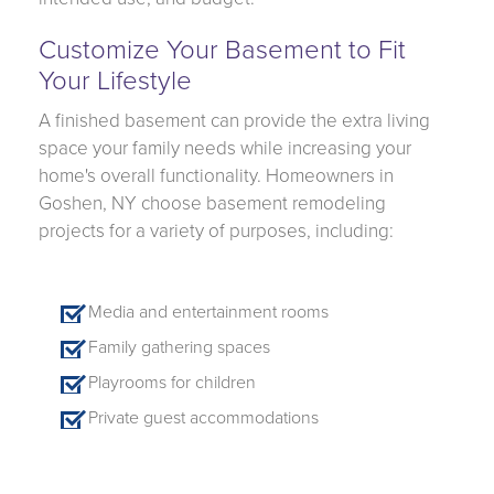
Customize Your Basement to Fit
Your Lifestyle
A finished basement can provide the extra living
space your family needs while increasing your
home's overall functionality. Homeowners in
Goshen, NY choose basement remodeling
projects for a variety of purposes, including:
Media and entertainment rooms
Family gathering spaces
Playrooms for children
Private guest accommodations