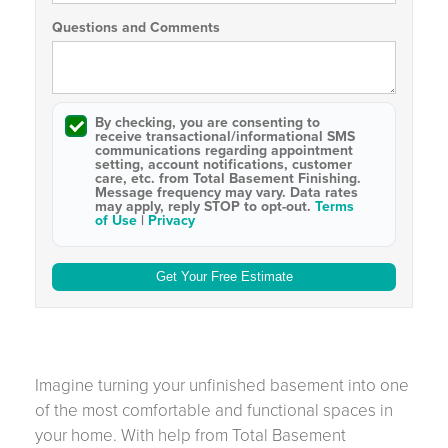
Questions and Comments
By checking, you are consenting to
receive
transactional/informational SMS
communications regarding appointment
setting, account notifications, customer
care, etc. from
Total Basement Finishing
.
Message frequency may vary. Data rates
may apply,
reply STOP to opt-out
.
Terms
of Use
|
Privacy
Imagine turning your unfinished basement into one
of the most comfortable and functional spaces in
your home. With help from Total Basement