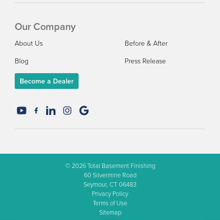
Our Company
About Us
Before & After
Blog
Press Release
Become a Dealer
© 2026
Total Basement Finishing
60 Silvermine Road
Seymour, CT 06483
Privacy Policy
Terms of Use
Sitemap