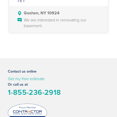
Goshen, NY 10924
We are interested in renovating our
basement.
Contact us online
Get my free estimate
Or call us at
1-855-236-2918