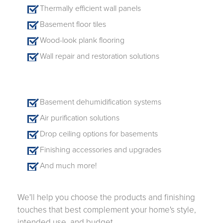
Thermally efficient wall panels
Basement floor tiles
Wood-look plank flooring
Wall repair and restoration solutions
Basement dehumidification systems
Air purification solutions
Drop ceiling options for basements
Finishing accessories and upgrades
And much more!
We'll help you choose the products and finishing
touches that best complement your home's style,
intended use, and budget.