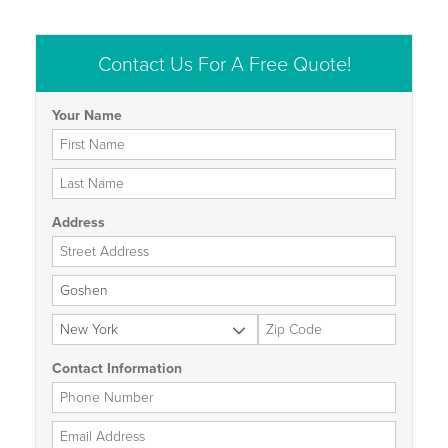
Contact Us For A Free Quote!
Your Name
First Name
Last Name
Address
Street Address
City
State
Zip Code
Contact Information
Phone Number
Email Address