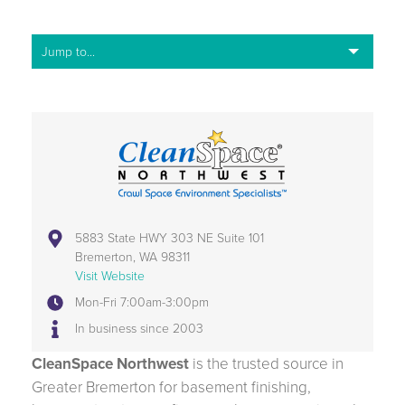
5883 State HWY 303 NE Suite 101
Bremerton, WA 98311
Visit Website
Mon-Fri 7:00am-3:00pm
In business since 2003
CleanSpace Northwest
is the trusted source in
Greater Bremerton for basement finishing,