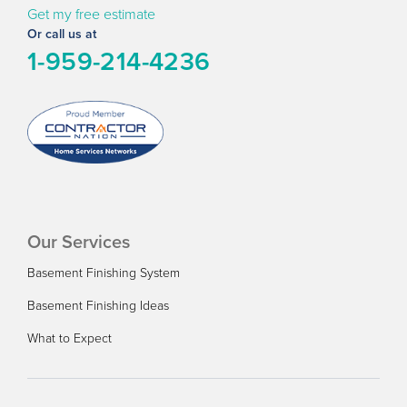
Get my free estimate
Or call us at
1-959-214-4236
Our Services
Basement Finishing System
Basement Finishing Ideas
What to Expect