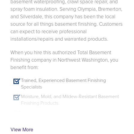
basement waterproofing, crawl space repair, and
spray foam insulation. Serving Olympia, Bremerton,
and Silverdale, this company has been the local
source for all things basement finishing. Customers
can expect to receive professional
installations/repairs and warranted products.
When you hire this authorized Total Basement
Finishing company in Northwest Washington, you
benefit from:
Trained, Experienced Basement Finishing
Specialists
Moisture, Mold, and Mildew-Resistant Basement
Finishing Products
50-Year Transferable Warranty on Wall Systems -
Ask for Details
Customizable System - Finish Only the Walls or
View More