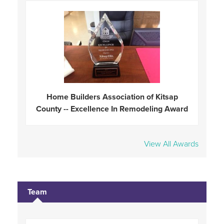
Home Builders Association of Kitsap
County -- Excellence In Remodeling Award
View All Awards
Team