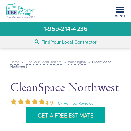
MENU
1-959-214-4236
Find Your Local Contractor
Home
»
Find Your Local Dealers
»
Washington
»
CleanSpace
Northwest
CleanSpace Northwest
4.9
57 Verified Reviews
GET A FREE ESTIMATE