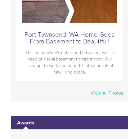
oes
Port Townsend, WA Home Goes
Po
!
From Basement to Beautiful!
s in
This homeowner's unfinished basement was in
Thi
Our
need of a total basement transformation. Our
ne
ful
crew got to work and turned it into a beautiful
cr
new living space.
View All Photos
Awards