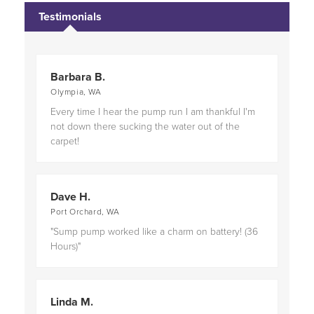
Proudly serving
Bremerton, WA
and
Port Angeles,
Testimonials
WA
.
Barbara B.
Olympia, WA
Every time I hear the pump run I am thankful I'm
not down there sucking the water out of the
carpet!
Dave H.
Port Orchard, WA
"Sump pump worked like a charm on battery! (36
Hours)"
Linda M.