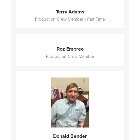
Terry Adams
Production Crew Member - Part Time
Roz Embree
Production Crew Member
Donald Bender