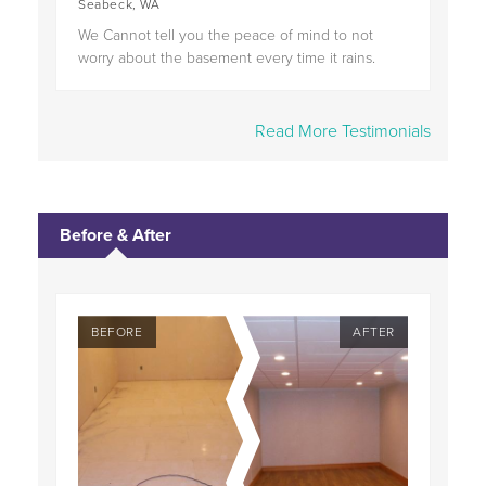
Seabeck, WA
We Cannot tell you the peace of mind to not
worry about the basement every time it rains.
Read More Testimonials
Before & After
TER
BEFORE
AFTER
BE