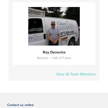
Roy Denesha
Retired --- Hall of Fame
View All Team Members
Contact us online