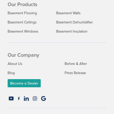
Our Products
Basement Flooring
Basement Walls
Basement Ceilings
Basement Dehumidifier
Basement Windows
Basement Insulation
Our Company
About Us
Before & After
Blog
Press Release
Become a Dealer