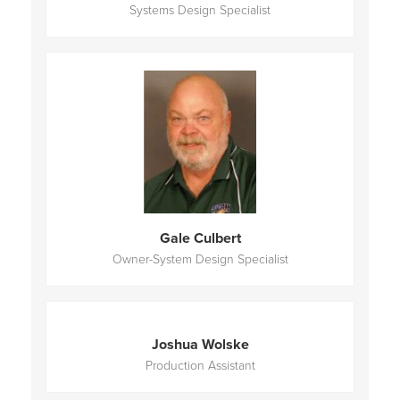
Systems Design Specialist
Gale Culbert
Owner-System Design Specialist
Joshua Wolske
Production Assistant