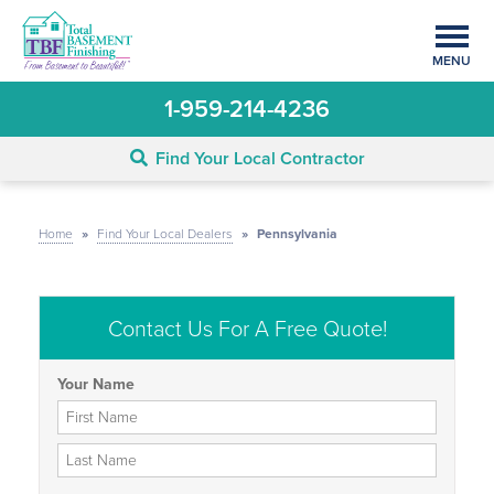
MENU
1-959-214-4236
Find Your Local Contractor
Home
»
Find Your Local Dealers
»
Pennsylvania
Contact Us For A Free Quote!
Your Name
First Name
Last Name