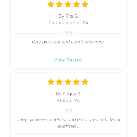
By Rita S.
Conneautville, PA
Very pleasant and courteous crew.
View Review
By Peggy S.
Albion, PA
They all were so helpful and did a great job. Mark
explined...