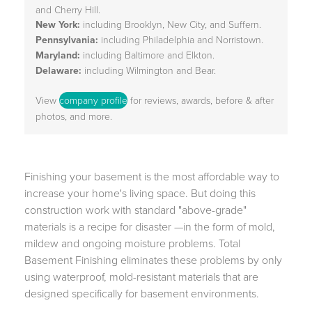
and Cherry Hill.
New York:
including Brooklyn, New City, and Suffern.
Pennsylvania:
including Philadelphia and Norristown.
Maryland:
including Baltimore and Elkton.
Delaware:
including Wilmington and Bear.
View
company profile
for reviews, awards, before & after
photos, and more.
Finishing your basement is the most affordable way to
increase your home's living space. But doing this
construction work with standard "above-grade"
materials is a recipe for disaster —in the form of mold,
mildew and ongoing moisture problems. Total
Basement Finishing eliminates these problems by only
using waterproof, mold-resistant materials that are
designed specifically for basement environments.