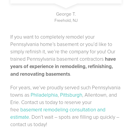
George T.
Freehold, NJ
If you want to completely remodel your
Pennsylvania home’s basement or you’d like to
simply refinish it, we’re the company for you! Our
trained Pennsylvania basement contractors
have
years of experience in remodeling, refinishing,
and renovating basements
.
For years, we’ve proudly served such Pennsylvania
towns as
Philadelphia
,
Pittsburgh
, Allentown, and
Erie. Contact us today to reserve your
free
basement remodeling consultation and
estimate
. Don’t wait – spots are filling up quickly –
contact us today!