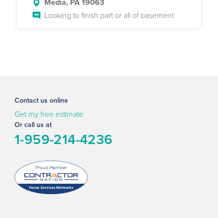
Media, PA 19063
Looking to finish part or all of basement
Contact us online
Get my free estimate
Or call us at
1-959-214-4236