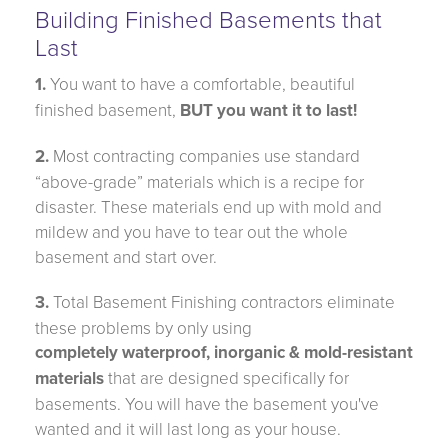
Building Finished Basements that
Last
1.
You want to have a comfortable, beautiful
finished basement,
BUT you want it to last!
2.
Most contracting companies use standard
“above-grade” materials which is a recipe for
disaster. These materials end up with mold and
mildew and you have to tear out the whole
basement and start over.
3.
Total Basement Finishing contractors eliminate
these problems by only using
completely waterproof, inorganic & mold-resistant
materials
that are designed specifically for
basements. You will have the basement you've
wanted and it will last long as your house.