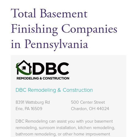
Total Basement
Finishing Companies
in Pennsylvania
DBC Remodeling & Construction
8391 Wattsburg Rd
500 Center Street
Erie, PA 16509
Chardon, OH 44024
DBC Remodeling can assist you with your basement
remodeling, sunroom installation, kitchen remodeling,
bathroom remodeling, or other home improvement