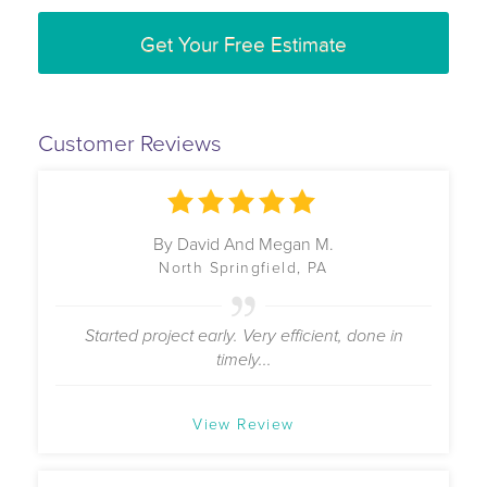
Get Your Free Estimate
Customer Reviews
By David And Megan M.
North Springfield, PA
Started project early. Very efficient, done in
timely...
View Review