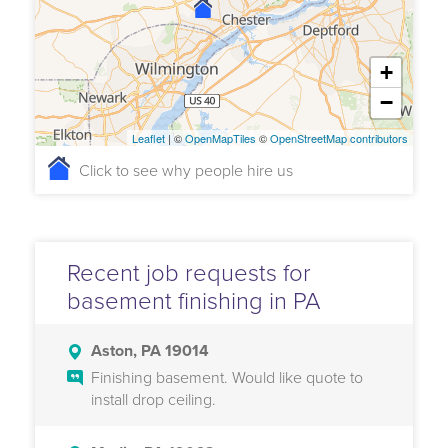
+
−
Leaflet
| ©
OpenMapTiles
©
OpenStreetMap contributors
Click to see why people hire us
Recent job requests for
basement finishing in PA
Aston, PA 19014
Finishing basement. Would like quote to
install drop ceiling.