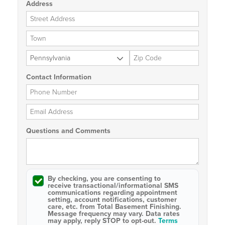
Address
Street Address
City
State
Zip Code
Contact Information
Phone Number
Email Address
Questions and Comments
By checking, you are consenting to
receive
transactional/informational SMS
communications regarding appointment
setting, account notifications, customer
care, etc. from
Total Basement Finishing
.
Message frequency may vary. Data rates
may apply,
reply STOP to opt-out
.
Terms