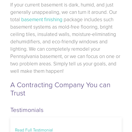
If your current basement is dark, humid, and just
generally unappealing, we can turn it around. Our
total
basement finishing
package includes such
basement systems as mold-free flooring, bright
ceiling tiles, insulated walls, moisture-eliminating
dehumidifiers, and eco-friendly windows and
lighting. We can completely remodel your
Pennsylvania basement, or we can focus on one or
two problem areas. Simply tell us your goals, and
well make them happen!
A Contracting Company You can
Trust
Testimonials
Read Full Testimonial