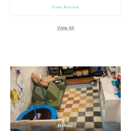
View Review
View All
Before