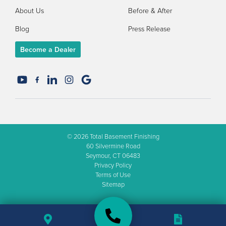
About Us
Before & After
Blog
Press Release
Become a Dealer
© 2026
Total Basement Finishing
60 Silvermine Road
Seymour, CT 06483
Privacy Policy
Terms of Use
Sitemap