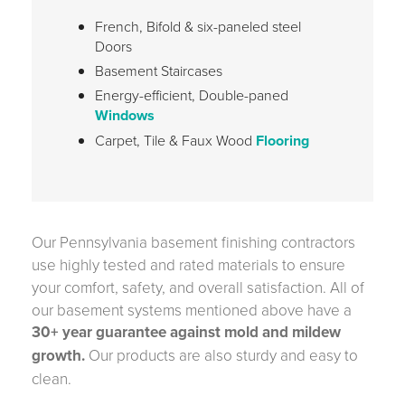
French, Bifold & six-paneled steel
Doors
Basement Staircases
Energy-efficient, Double-paned
Windows
Carpet, Tile & Faux Wood
Flooring
Our Pennsylvania basement finishing contractors
use highly tested and rated materials to ensure
your comfort, safety, and overall satisfaction. All of
our basement systems mentioned above have a
30+ year guarantee against mold and mildew
growth.
Our products are also sturdy and easy to
clean.