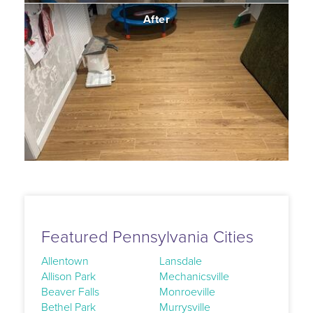
After
Featured Pennsylvania Cities
Allentown
Lansdale
Allison Park
Mechanicsville
Beaver Falls
Monroeville
Bethel Park
Murrysville