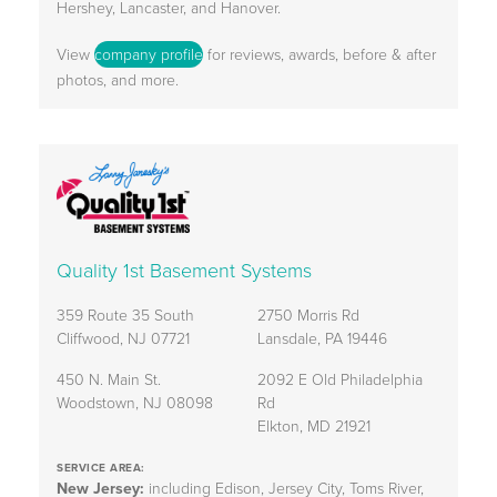
Hershey, Lancaster, and Hanover.
View
company profile
for reviews, awards, before & after
photos, and more.
Quality 1st Basement Systems
359 Route 35 South
2750 Morris Rd
Cliffwood, NJ 07721
Lansdale, PA 19446
450 N. Main St.
2092 E Old Philadelphia
Woodstown, NJ 08098
Rd
Elkton, MD 21921
SERVICE AREA:
New Jersey:
including Edison, Jersey City, Toms River,