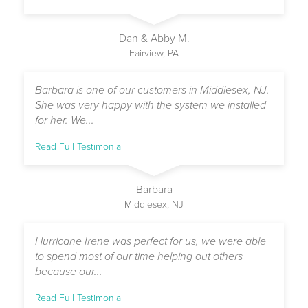
Dan & Abby M.
Fairview, PA
Barbara is one of our customers in Middlesex, NJ.
She was very happy with the system we installed
for her. We...
Read Full Testimonial
Barbara
Middlesex, NJ
Hurricane Irene was perfect for us, we were able
to spend most of our time helping out others
because our...
Read Full Testimonial