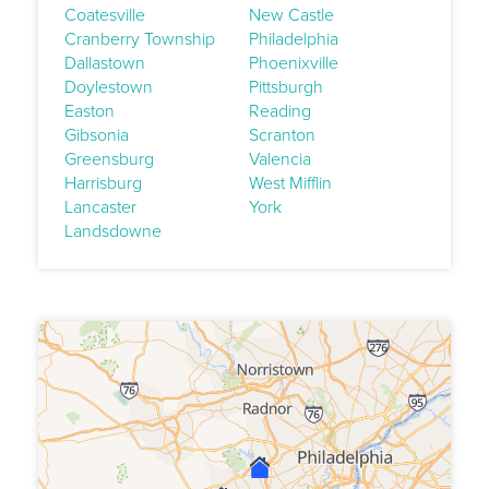
Coatesville
New Castle
Cranberry Township
Philadelphia
Dallastown
Phoenixville
Doylestown
Pittsburgh
Easton
Reading
Gibsonia
Scranton
Greensburg
Valencia
Harrisburg
West Mifflin
Lancaster
York
Landsdowne