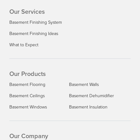
Our Services
Basement Finishing System
Basement Finishing Ideas
What to Expect
Our Products
Basement Flooring
Basement Walls
Basement Ceilings
Basement Dehumidifier
Basement Windows
Basement Insulation
Our Company