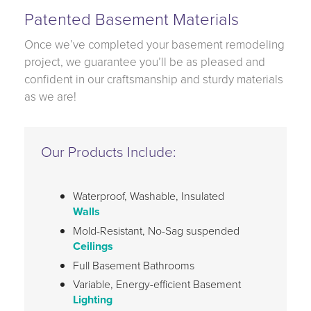
Patented Basement Materials
Once we’ve completed your basement remodeling
project, we guarantee you’ll be as pleased and
confident in our craftsmanship and sturdy materials
as we are!
Our Products Include:
Waterproof, Washable, Insulated
Walls
Mold-Resistant, No-Sag suspended
Ceilings
Full Basement Bathrooms
Variable, Energy-efficient Basement
Lighting