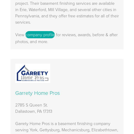
project. Their basement finishing services are available
in Erie, Waterford, Mill Village, and several other cities in
Pennsylvania, and they offer free estimates for all of their
services.
View
company profile
for reviews, awards, before & after
photos, and more.
Garrety Home Pros
2785 S Queen St.
Dallastown, PA 17313
Garrety Home Pros is a basement finishing company
serving York, Gettysburg, Mechanicsburg, Elizabethtown,