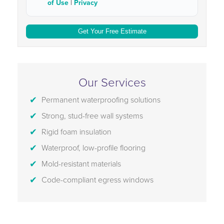
of Use
|
Privacy
Our Services
Permanent waterproofing solutions
Strong, stud-free wall systems
Rigid foam insulation
Waterproof, low-profile flooring
Mold-resistant materials
Code-compliant egress windows