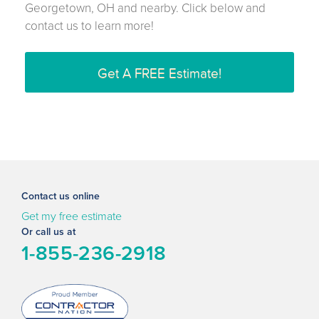
Georgetown, OH and nearby. Click below and
contact us to learn more!
Get A FREE Estimate!
Contact us online
Get my free estimate
Or call us at
1-855-236-2918