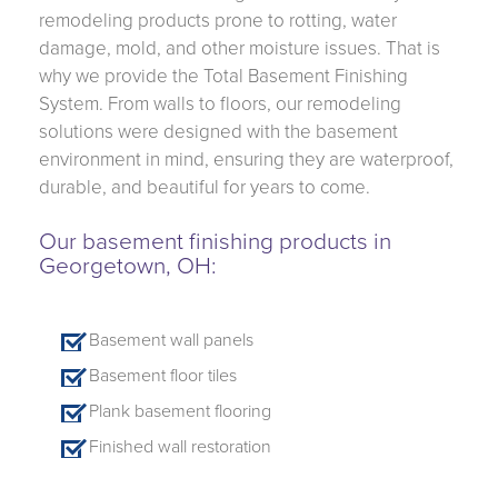
remodeling products prone to rotting, water
damage, mold, and other moisture issues. That is
why we provide the Total Basement Finishing
System. From walls to floors, our remodeling
solutions were designed with the basement
environment in mind, ensuring they are waterproof,
durable, and beautiful for years to come.
Our basement finishing products in
Georgetown, OH:
Basement wall panels
Basement floor tiles
Plank basement flooring
Finished wall restoration