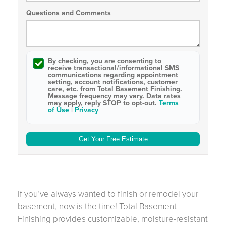
Questions and Comments
By checking, you are consenting to
receive
transactional/informational SMS
communications regarding appointment
setting, account notifications, customer
care, etc. from
Total Basement Finishing
.
Message frequency may vary. Data rates
may apply,
reply STOP to opt-out
.
Terms
of Use
|
Privacy
If you’ve always wanted to finish or remodel your
basement, now is the time! Total Basement
Finishing provides customizable, moisture-resistant