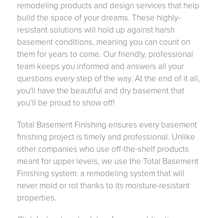
remodeling products and design services that help
build the space of your dreams. These highly-
resistant solutions will hold up against harsh
basement conditions, meaning you can count on
them for years to come. Our friendly, professional
team keeps you informed and answers all your
questions every step of the way. At the end of it all,
you'll have the beautiful and dry basement that
you’ll be proud to show off!
Total Basement Finishing ensures every basement
finishing project is timely and professional. Unlike
other companies who use off-the-shelf products
meant for upper levels, we use the Total Basement
Finishing system: a remodeling system that will
never mold or rot thanks to its moisture-resistant
properties.