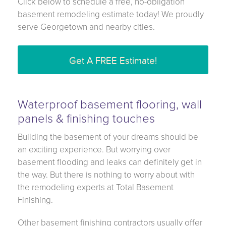
Click below to schedule a free, no-obligation
basement remodeling estimate today! We proudly
serve Georgetown and nearby cities.
Get A FREE Estimate!
Waterproof basement flooring, wall
panels & finishing touches
Building the basement of your dreams should be
an exciting experience. But worrying over
basement flooding and leaks can definitely get in
the way. But there is nothing to worry about with
the remodeling experts at Total Basement
Finishing.
Other basement finishing contractors usually offer