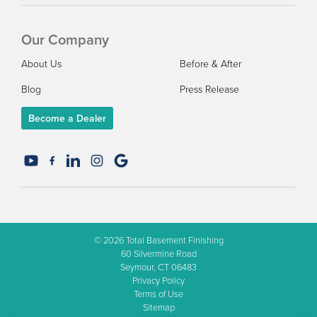
Our Company
About Us
Before & After
Blog
Press Release
Become a Dealer
© 2026
Total Basement Finishing
60 Silvermine Road
Seymour, CT 06483
Privacy Policy
Terms of Use
Sitemap