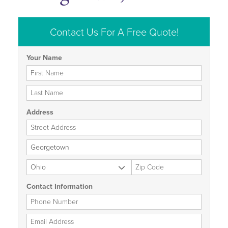
Contact Us For A Free Quote!
Your Name
First Name
Last Name
Address
Street Address
City
State
Zip Code
Contact Information
Phone Number
Email Address