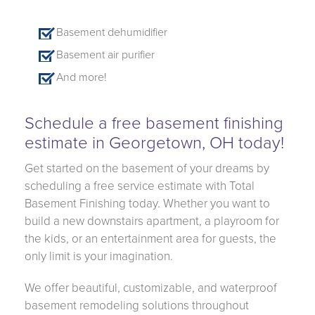
Basement dehumidifier
Basement air purifier
And more!
Schedule a free basement finishing
estimate in Georgetown, OH today!
Get started on the basement of your dreams by
scheduling a free service estimate with Total
Basement Finishing today. Whether you want to
build a new downstairs apartment, a playroom for
the kids, or an entertainment area for guests, the
only limit is your imagination.
We offer beautiful, customizable, and waterproof
basement remodeling solutions throughout