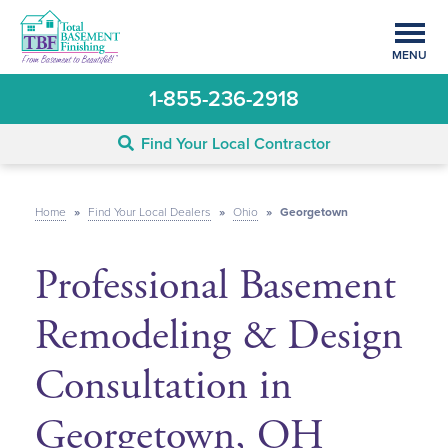
MENU
1-855-236-2918
Find Your Local Contractor
Home
»
Find Your Local Dealers
»
Ohio
»
Georgetown
Professional Basement
Remodeling & Design
Consultation in
Georgetown, OH