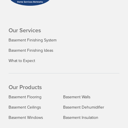
Our Services
Basement Finishing System
Basement Finishing Ideas
What to Expect
Our Products
Basement Flooring
Basement Walls
Basement Ceilings
Basement Dehumidifier
Basement Windows
Basement Insulation