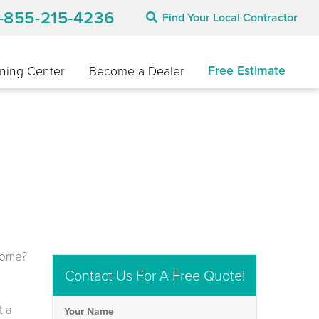
1-855-215-4236
Find Your Local Contractor
Free Estimate
ning Center
Become a Dealer
D
 home?
Contact Us For A Free Quote!
t a
Your Name