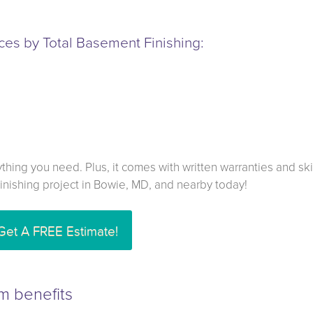
es by Total Basement Finishing:
hing you need. Plus, it comes with written warranties and ski
 finishing project in Bowie, MD, and nearby today!
Get A FREE Estimate!
m benefits