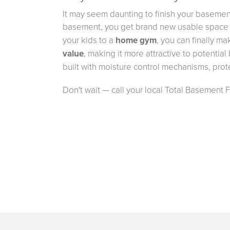
It may seem daunting to finish your basement
basement, you get brand new usable space 
your kids to a
home gym
, you can finally m
value
, making it more attractive to potentia
built with moisture control mechanisms, prot
Don't wait — call your local Total Basement 