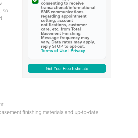
s
consenting to receive
transactional/informational
, so
SMS
communications
regarding appointment
d
setting, account
notifications, customer
care, etc. from
Total
Basement Finishing
.
Message frequency may
vary. Data rates may apply,
reply STOP to opt-out
.
Terms of Use
|
Privacy
nt
 basement finishing materials and up-to-date