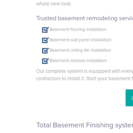
whole new look.
Trusted basement remodeling servic
Basement flooring installation
Basement wall panel installation
Basement ceiling tile installation
Basement window installation
Our complete system is equipped with everyt
contractors to install it. Start your basement
Total Basement Finishing syste