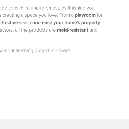
he cons. First and foremost, by finishing your
 creating a space you love. From a
playroom
for
effective
way to
increase your home's property
ctors, all the products are
mold-resistant
and
sement finishing project in Bowie!