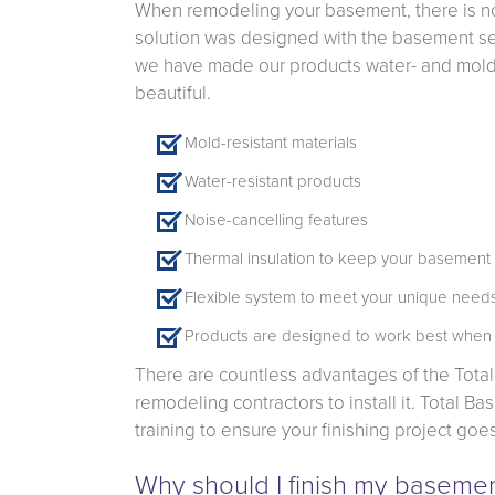
When remodeling your basement, there is no 
solution was designed with the basement set
we have made our products water- and mold-r
beautiful.
Mold-resistant materials
Water-resistant products
Noise-cancelling features
Thermal insulation to keep your basemen
Flexible system to meet your unique needs
Products are designed to work best when
There are countless advantages of the Tota
remodeling contractors to install it. Total 
training to ensure your finishing project goe
Why should I finish my baseme