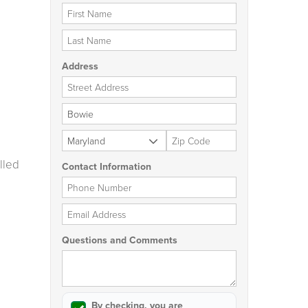
First Name
Last Name
Address
Street Address
City
State
Zip Code
lled
Contact Information
Phone Number
Email Address
Questions and Comments
By checking, you are