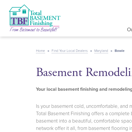
Ou
Home
»
Find Your Local Dealers
»
Maryland
»
Bowie
Basement Remodeli
Your local basement finishing and remodeli
Is your basement cold, uncomfortable, and 
Total Basement Finishing offers a complete
basement into a beautiful, comfortable space
network offer it all, from basement flooring 