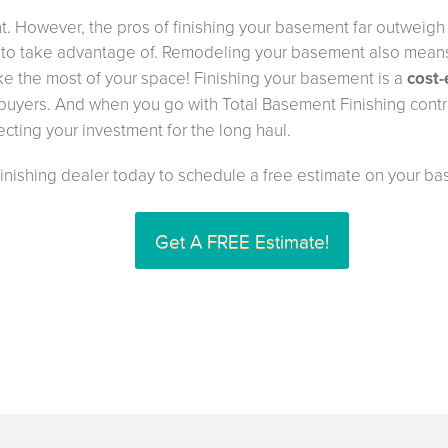
. However, the pros of finishing your basement far outweigh t
to take advantage of. Remodeling your basement also means
ake the most of your space! Finishing your basement is a
cost-
l buyers. And when you go with Total Basement Finishing contra
ecting your investment for the long haul.
Finishing dealer today to schedule a free estimate on your ba
Get A FREE Estimate!