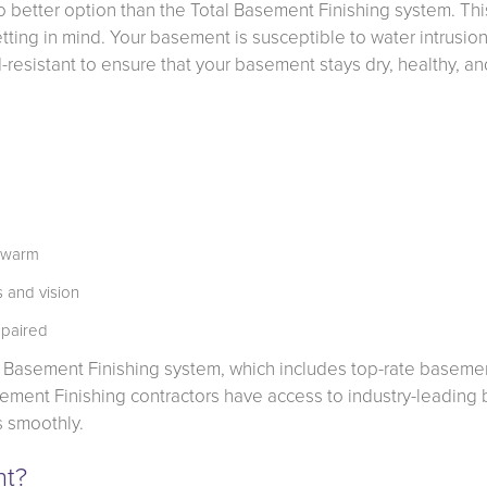
better option than the Total Basement Finishing system. Thi
ting in mind. Your basement is susceptible to water intrusion
esistant to ensure that your basement stays dry, healthy, an
t warm
 and vision
 paired
l Basement Finishing system, which includes top-rate baseme
Basement Finishing contractors have access to industry-leading
s smoothly.
nt?