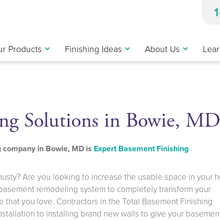
r Products
Finishing Ideas
About Us
Lear
ng Solutions in Bowie, M
ng company in Bowie, MD is
Expert Basement Finishing
musty? Are you looking to increase the usable space in your
 basement remodeling system to completely transform your
 that you love. Contractors in the Total Basement Finishing
installation to installing brand new walls to give your basemen