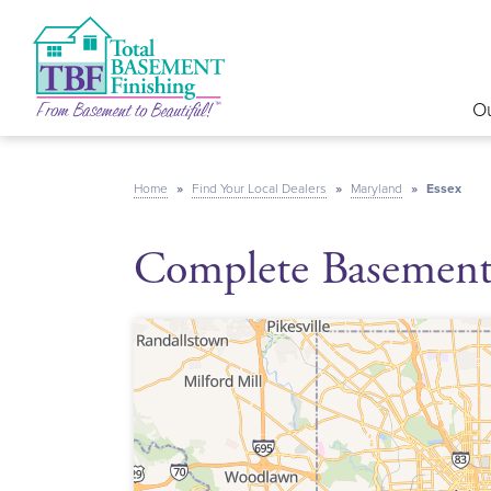
Ou
Home
»
Find Your Local Dealers
»
Maryland
»
Essex
Complete Basement