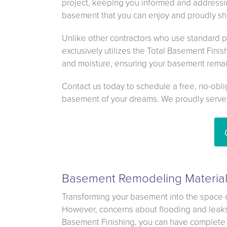
project, keeping you informed and addressin
basement that you can enjoy and proudly sho
Unlike other contractors who use standard p
exclusively utilizes the Total Basement Finis
and moisture, ensuring your basement remai
Contact us today to schedule a free, no-obli
basement of your dreams. We proudly serve
Basement Remodeling Materials
Transforming your basement into the space 
However, concerns about flooding and leaks 
Basement Finishing, you can have complete 