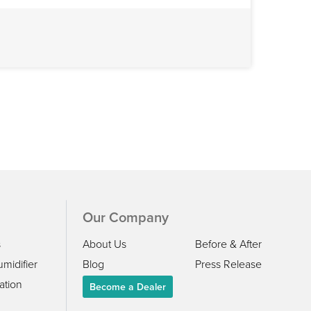
Our Company
s
About Us
Before & After
midifier
Blog
Press Release
ation
Become a Dealer