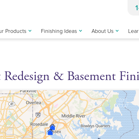
r Products
Finishing Ideas
About Us
Lear
 Redesign & Basement Fin