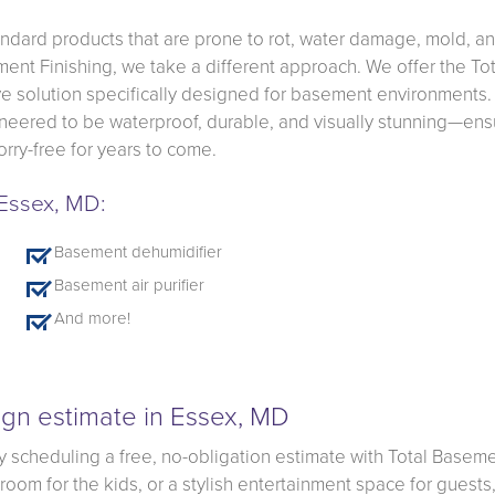
ndard products that are prone to rot, water damage, mold, a
ment Finishing, we take a different approach. We offer the Tot
 solution specifically designed for basement environments.
gineered to be waterproof, durable, and visually stunning—ens
rry-free for years to come.
 Essex, MD:
Basement dehumidifier
Basement air purifier
And more!
gn estimate in Essex, MD
y scheduling a free, no-obligation estimate with Total Basem
om for the kids, or a stylish entertainment space for guests, 