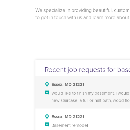
We specialize in providing beautiful, custo
to get in touch with us and learn more abou
Recent job requests for bas
Essex, MD 21221
Would like to finish my basement. I would
new staircase, a full or half bath, wood fl
Essex, MD 21221
Basement remodel