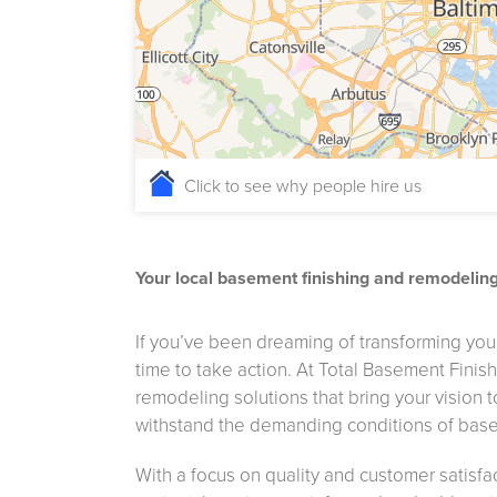
Click to see why people hire us
Your local basement finishing and remodelin
If you’ve been dreaming of transforming your
time to take action. At Total Basement Finis
remodeling solutions that bring your vision 
withstand the demanding conditions of base
With a focus on quality and customer satisfa