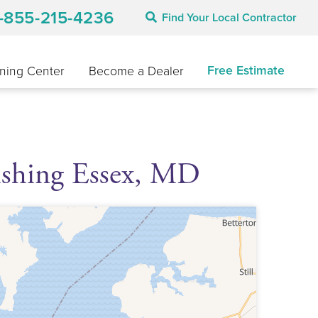
1-855-215-4236
Find Your Local Contractor
Free Estimate
ning Center
Become a Dealer
ishing Essex, MD