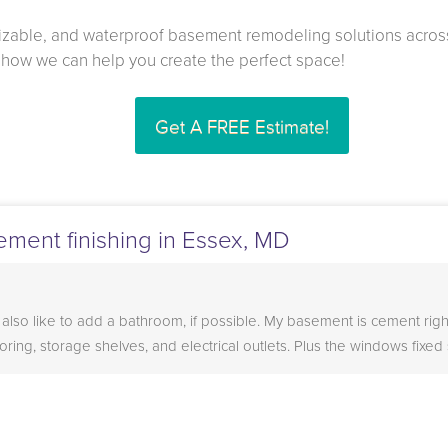
mizable, and waterproof basement remodeling solutions acros
t how we can help you create the perfect space!
Get A FREE Estimate!
ement finishing in Essex, MD
 also like to add a bathroom, if possible. My basement is cement righ
ooring, storage shelves, and electrical outlets. Plus the windows fixed 