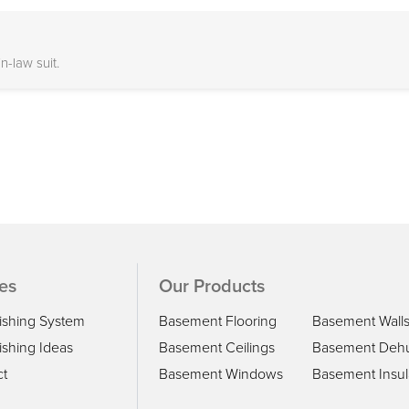
-law suit.
es
Our Products
ishing System
Basement Flooring
Basement Wall
shing Ideas
Basement Ceilings
Basement Dehu
ct
Basement Windows
Basement Insul