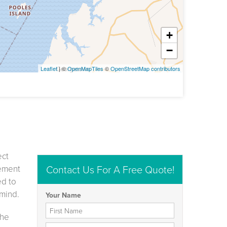
+
−
Leaflet
| ©
OpenMapTiles
©
OpenStreetMap contributors
ect
Contact Us For A Free Quote!
sement
ed to
 mind.
Your Name
First Name
the
Last Name