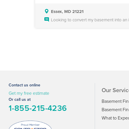
Essex, MD 21221
Looking to convert my basement into an in
Contact us online
Our Servic
Get my free estimate
Or call us at
Basement Fin
1-855-215-4236
Basement Fini
What to Expe