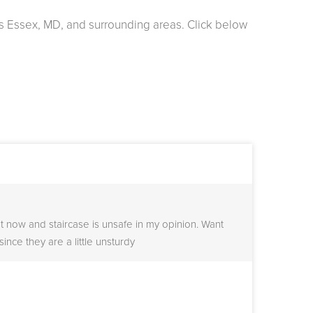
s Essex, MD, and surrounding areas. Click below
t now and staircase is unsafe in my opinion. Want
since they are a little unsturdy