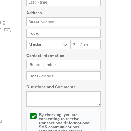
Address
Street Address
ing
, rot,
City
State
Zip Code
Contact Information
Phone Number
Email Address
Questions and Comments
By checking, you are
consenting to receive
al
transactional/informational
SMS
communications