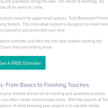
g any questions along the way. The result? A stunning, dry
w off for years to come.
roducts meant for upper-level spaces, Total Basement Finish
hing System. This innovative system is designed to resist mold
ns beautiful and protected over time.
gation estimate and take the first step toward creating the
 Essex and surrounding areas.
Get A FREE Estimate!
: From Basics to Finishing Touches
of your dreams should be an exciting and seamless process.
can often create unnecessary stress. With the experts at Tot
peace of mind knowing your project is in capable hands.