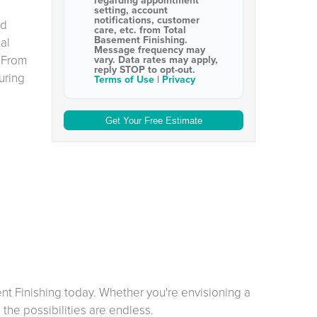
regarding appointment
setting, account
notifications, customer
nd
care, etc. from
Total
Basement Finishing
.
al
Message frequency may
 From
vary. Data rates may apply,
reply STOP to opt-out
.
uring
Terms of Use
|
Privacy
ent Finishing today. Whether you're envisioning a
the possibilities are endless.