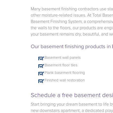
Many basement finishing contractors use sta
other moisture-related issues. At Total Base
Basement Finishing System, a comprehensive
the walls to the floors, our products are en
your basement remains dry, beautiful, and wo
Our basement finishing products in
Basement wall panels
Basement floor tiles
Plank basement flooring
Finished wall restoration
Schedule a free basement desi
Start bringing your dream basement to life b
new downstairs apartment, a dedicated playro