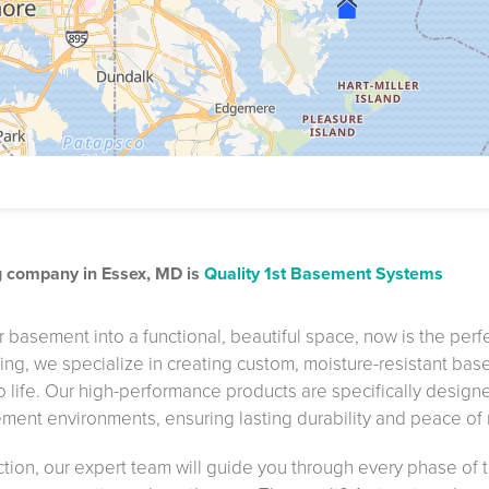
g company in Essex, MD is
Quality 1st Basement Systems
 basement into a functional, beautiful space, now is the perf
hing, we specialize in creating custom, moisture-resistant ba
to life. Our high-performance products are specifically design
ment environments, ensuring lasting durability and peace of
ction, our expert team will guide you through every phase of 