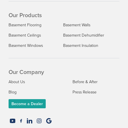
Our Products
Basement Flooring
Basement Walls
Basement Ceilings
Basement Dehumidifier
Basement Windows
Basement Insulation
Our Company
About Us
Before & After
Blog
Press Release
Become a Dealer