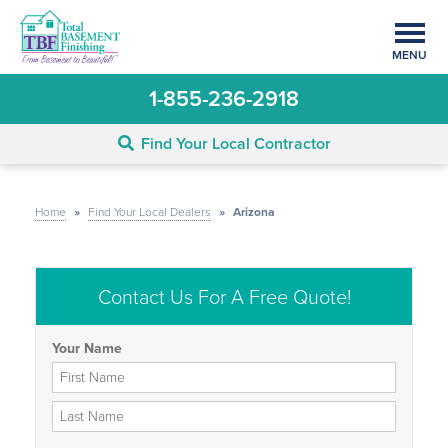
MENU
1-855-236-2918
Find Your Local Contractor
Home
»
Find Your Local Dealers
»
Arizona
Contact Us For A Free Quote!
Your Name
First Name
Last Name