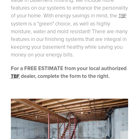
features on our systems to enhance the personality
of your home. With energy savings in mind, the
TBF
system is a "green" choice, as well as highly
moisture, water and mold resistant! There are many
features in our finishing systems that are integral in
keeping your basement healthy while saving you
money on your energy bills.
For a FREE ESTIMATE from your local authorized
dealer, complete the form to the right.
TBF