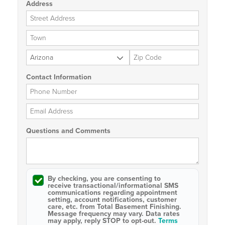
Address
Street Address
City
State
Zip Code
Contact Information
Phone Number
Email Address
Questions and Comments
By checking, you are consenting to
receive
transactional/informational SMS
communications regarding appointment
setting, account notifications, customer
care, etc. from
Total Basement Finishing
.
Message frequency may vary. Data rates
may apply,
reply STOP to opt-out
.
Terms