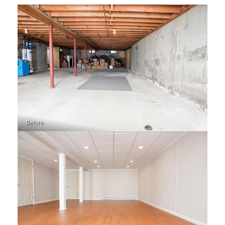
Before