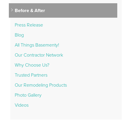
Before & After
Press Release
Blog
All Things Basementy!
Our Contractor Network
Why Choose Us?
Trusted Partners
Our Remodeling Products
Photo Gallery
Videos