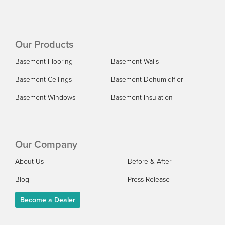
Our Products
Basement Flooring
Basement Walls
Basement Ceilings
Basement Dehumidifier
Basement Windows
Basement Insulation
Our Company
About Us
Before & After
Blog
Press Release
Become a Dealer