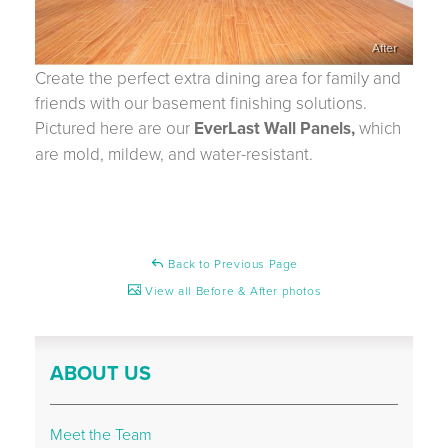
After
Create the perfect extra dining area for family and
friends with our basement finishing solutions.
Pictured here are our
EverLast Wall Panels,
which
are mold, mildew, and water-resistant.
Back to Previous Page
View all Before & After photos
ABOUT US
Meet the Team