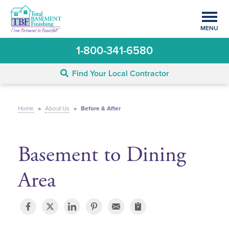
MENU
1-800-341-6580
Find Your Local Contractor
Home
»
About Us
»
Before & After
Basement to Dining
Area