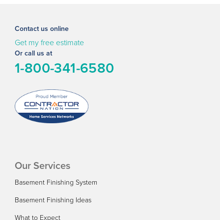
Contact us online
Get my free estimate
Or call us at
1-800-341-6580
Our Services
Basement Finishing System
Basement Finishing Ideas
What to Expect